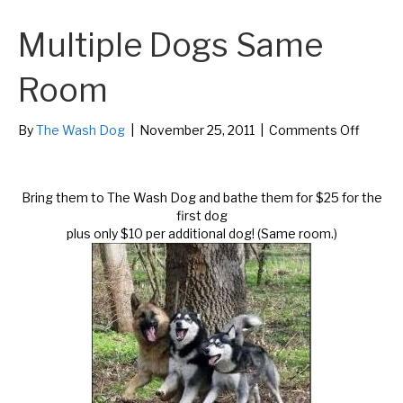
Multiple Dogs Same
Room
on
By
The Wash Dog
|
November 25, 2011
|
Comments Off
Multipl
Dogs
Same
Bring them to The Wash Dog and bathe them for $25 for the
Room
first dog
plus only $10 per additional dog! (Same room.)