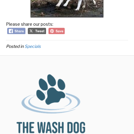
Please share our posts:
Posted in
Specials