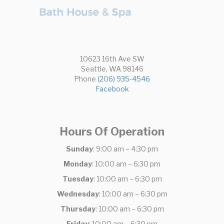
10623 16th Ave SW
Seattle, WA 98146
Phone
(206) 935-4546
Facebook
Hours Of Operation
Sunday
: 9:00 am – 4:30 pm
Monday
: 10:00 am – 6:30 pm
Tuesday
: 10:00 am – 6:30 pm
Wednesday
: 10:00 am – 6:30 pm
Thursday
: 10:00 am – 6:30 pm
Friday
: 10:00 am – 6:30 pm