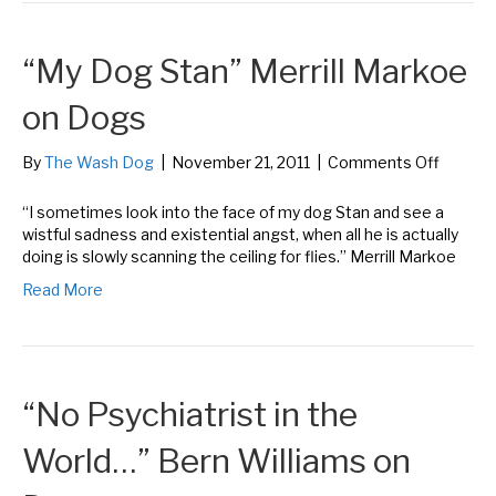
John
Grogan
“My Dog Stan” Merrill Markoe
on
Dogs
on Dogs
on
By
The Wash Dog
|
November 21, 2011
|
Comments Off
“My
Dog
“I sometimes look into the face of my dog Stan and see a
Stan”
wistful sadness and existential angst, when all he is actually
Merrill
doing is slowly scanning the ceiling for flies.” Merrill Markoe
Markoe
Read More
on
Dogs
“No Psychiatrist in the
World…” Bern Williams on