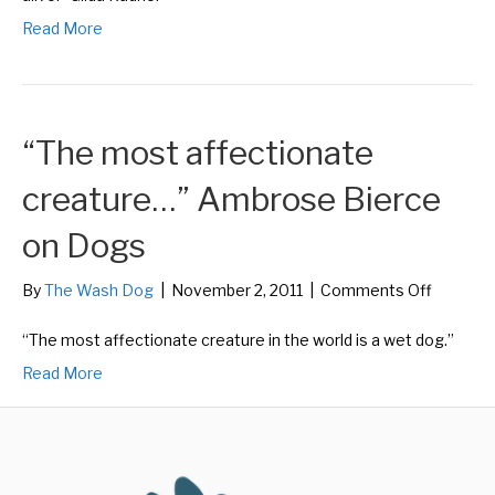
Role
Read More
Model
for
Being
Alive”
Gilda
“The most affectionate
Radner
on
Dogs
creature…” Ambrose Bierce
on Dogs
on
By
The Wash Dog
|
November 2, 2011
|
Comments Off
“The
most
“The most affectionate creature in the world is a wet dog.”
affectio
Read More
creatur
Ambros
Bierce
on
Dogs