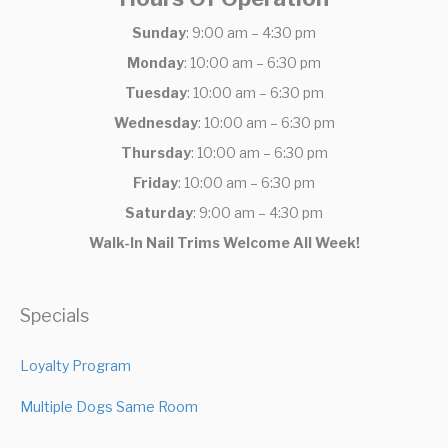
Sunday
: 9:00 am – 4:30 pm
Monday
: 10:00 am – 6:30 pm
Tuesday
: 10:00 am – 6:30 pm
Wednesday
: 10:00 am – 6:30 pm
Thursday
: 10:00 am – 6:30 pm
Friday
: 10:00 am – 6:30 pm
Saturday
: 9:00 am – 4:30 pm
Walk-In Nail Trims Welcome All Week!
Specials
Loyalty Program
Multiple Dogs Same Room