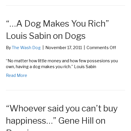
Buxba
on
Dogs
“…A Dog Makes You Rich”
Louis Sabin on Dogs
on
By
The Wash Dog
|
November 17, 2011
|
Comments Off
“…
A
“No matter how little money and how few possesions you
Dog
own, having a dog makes you rich.” Louis Sabin
Makes
Read More
You
Rich”
Louis
Sabin
on
“Whoever said you can’t buy
Dogs
happiness…” Gene Hill on