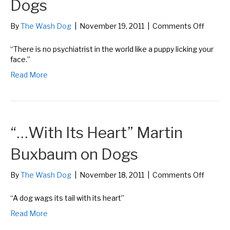
Dogs
on
By
The Wash Dog
|
November 19, 2011
|
Comments Off
“No
Psychia
“There is no psychiatrist in the world like a puppy licking your
in
face.”
the
Read More
World…
Bern
William
on
Dogs
“…With Its Heart” Martin
Buxbaum on Dogs
on
By
The Wash Dog
|
November 18, 2011
|
Comments Off
“…
With
“A dog wags its tail with its heart”
Its
Read More
Heart”
Martin