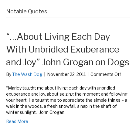
Notable Quotes
“…About Living Each Day
With Unbridled Exuberance
and Joy” John Grogan on Dogs
on
By
The Wash Dog
|
November 22, 2011
|
Comments Off
“…
About
“Marley taught me about living each day with unbridled
Living
exuberance and joy, about seizing the moment and following
Each
your heart. He taught me to appreciate the simple things – a
Day
walk in the woods, a fresh snowfall, a nap in the shaft of
With
winter sunlight.” John Grogan
Unbridl
Read More
Exuber
and
Joy”