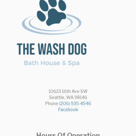
10623 16th Ave SW
Seattle, WA 98146
Phone
(206) 935-4546
Facebook
Hours Of Operation