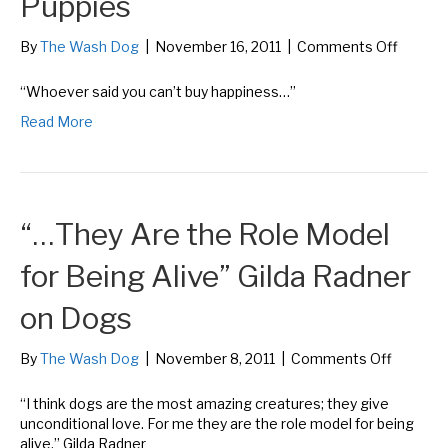
Puppies
on
By
The Wash Dog
|
November 16, 2011
|
Comments Off
“Whoe
said
“Whoever said you can’t buy happiness…”
you
Read More
can’t
buy
happin
Gene
Hill
“…They Are the Role Model
on
Puppie
for Being Alive” Gilda Radner
on Dogs
on
By
The Wash Dog
|
November 8, 2011
|
Comments Off
“…
They
“I think dogs are the most amazing creatures; they give
Are
unconditional love. For me they are the role model for being
the
alive.” Gilda Radner