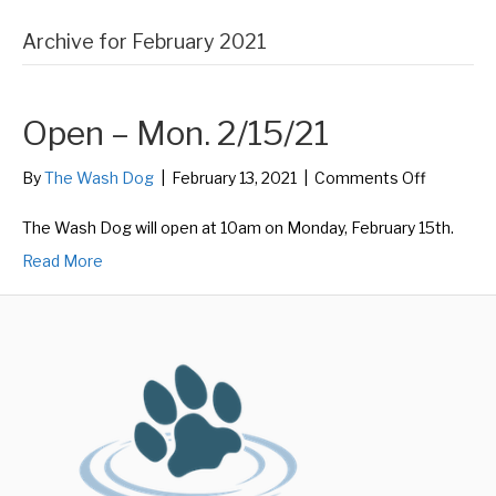
Archive for February 2021
Open – Mon. 2/15/21
on
By
The Wash Dog
|
February 13, 2021
|
Comments Off
Open
–
The Wash Dog will open at 10am on Monday, February 15th.
Mon.
Read More
2/15/21