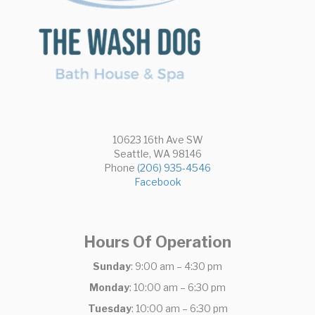
10623 16th Ave SW
Seattle, WA 98146
Phone
(206) 935-4546
Facebook
Hours Of Operation
Sunday
: 9:00 am – 4:30 pm
Monday
: 10:00 am – 6:30 pm
Tuesday
: 10:00 am – 6:30 pm