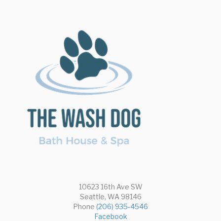
Dogs
10623 16th Ave SW
Seattle, WA 98146
Phone
(206) 935-4546
Facebook