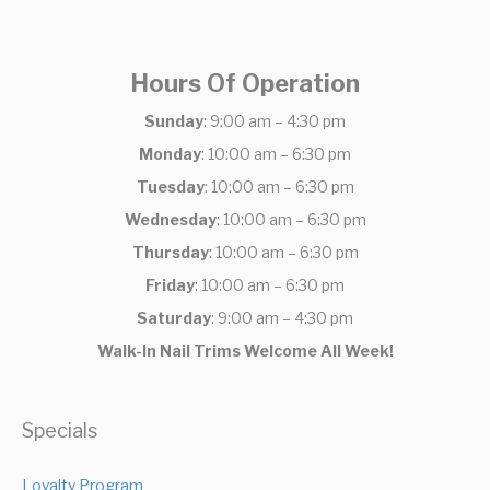
Hours Of Operation
Sunday
: 9:00 am – 4:30 pm
Monday
: 10:00 am – 6:30 pm
Tuesday
: 10:00 am – 6:30 pm
Wednesday
: 10:00 am – 6:30 pm
Thursday
: 10:00 am – 6:30 pm
Friday
: 10:00 am – 6:30 pm
Saturday
: 9:00 am – 4:30 pm
Walk-In Nail Trims Welcome All Week!
Specials
Loyalty Program