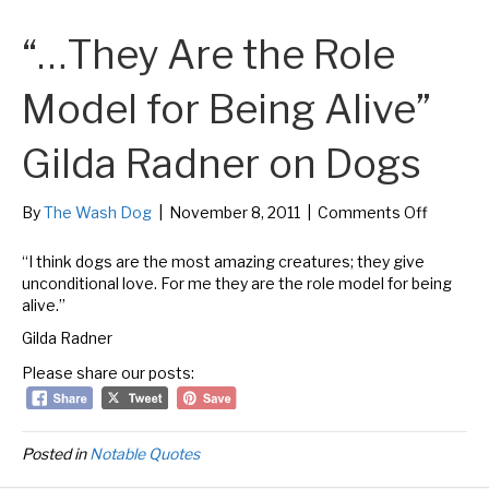
“…They Are the Role
Model for Being Alive”
Gilda Radner on Dogs
on
By
The Wash Dog
|
November 8, 2011
|
Comments Off
“…
They
“I think dogs are the most amazing creatures; they give
Are
unconditional love. For me they are the role model for being
the
alive.”
Role
Gilda Radner
Model
for
Please share our posts:
Being
Alive”
Gilda
Radner
Posted in
Notable Quotes
on